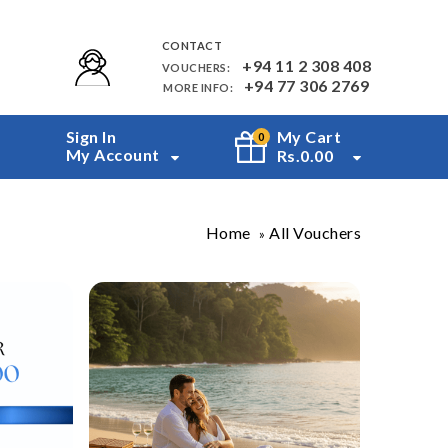
CONTACT
+94 11 2 308 408
VOUCHERS:
+94 77 306 2769
MORE INFO:
Sign In
My Cart
0
My Account
Rs.
0.00
Home
All Vouchers
»