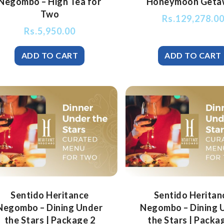
Negombo – High Tea for
Honeymoon Geta
Two
Rs.
129,278.0
Rs.
5,950.00
Sentido Heritance
Sentido Heritan
Negombo – Dining Under
Negombo – Dining 
the Stars | Package 2
the Stars | Packa