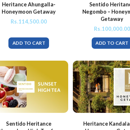
Heritance Ahungalla-
Sentido Heritan
Honeymoon Getaway
Negombo – Honey
Getaway
Rs.
114,500.00
Rs.
100,000.0
Sentido Heritance
Heritance Kandala