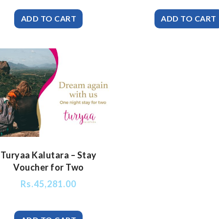
Turyaa Kalutara – Stay
Voucher for Two
Rs.
45,281.00