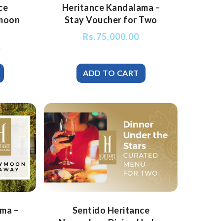
ce
Heritance Kandalama –
moon
Stay Voucher for Two
Rs.
75,000.00
0
ma –
Sentido Heritance