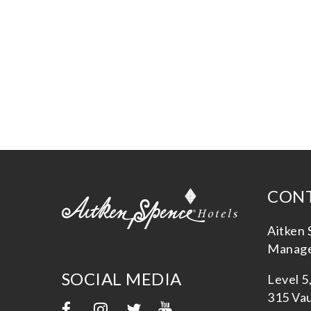
CONT
Aitken 
Manage
SOCIAL MEDIA
Level 5
315 Vau