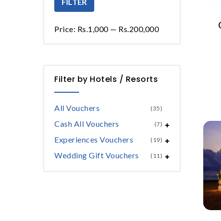
FILTER
Price:
Rs.1,000
—
Rs.200,000
Filter by Hotels / Resorts
All Vouchers
(35)
Cash All Vouchers
(7)
Experiences Vouchers
(19)
Wedding Gift Vouchers
(11)