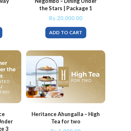
way
Negombo – Dining Under
the Stars | Package 1
0
Rs.
20,000.00
ce
Heritance Ahungalla – High
Under
Tea for two
ge 3