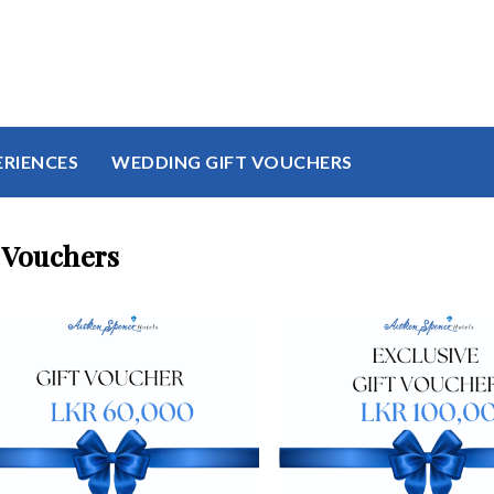
ERIENCES
WEDDING GIFT VOUCHERS
 Vouchers