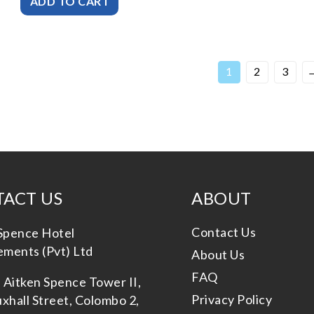
1
2
3
ACT US
ABOUT
Contact Us
Spence Hotel
ments (Pvt) Ltd
About Us
FAQ
, Aitken Spence Tower II,
Privacy Policy
xhall Street, Colombo 2,