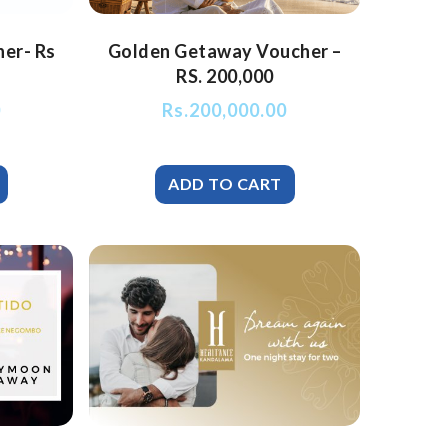
her- Rs
Golden Getaway Voucher –
RS. 200,000
0
Rs.
200,000.00