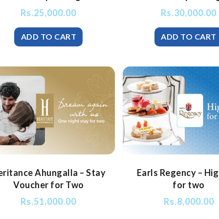
Rs.
25,000.00
Rs.
30,000.00
eritance Ahungalla – Stay
Earls Regency – Hi
Voucher for Two
for two
Rs.
51,000.00
Rs.
8,000.00