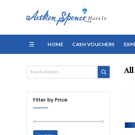
HOME
CASH VOUCHERS
EXP
All
Filter by Price