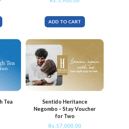
Rs.
5,900.00
gh Tea
Sentido Heritance
Negombo – Stay Voucher
for Two
Rs.
57,000.00