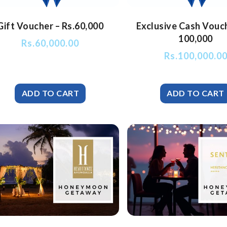
Gift Voucher – Rs.60,000
Exclusive Cash Vouc
100,000
Rs.
60,000.00
Rs.
100,000.0