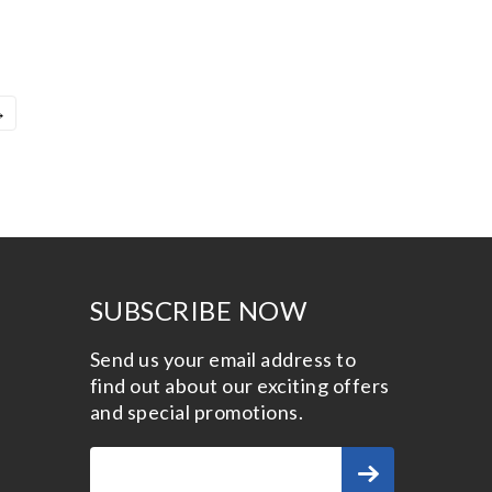
→
SUBSCRIBE NOW
Send us your email address to
find out about our exciting offers
and special promotions.