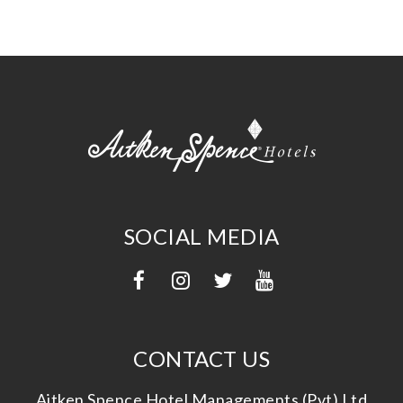
SOCIAL MEDIA
CONTACT US
Aitken Spence Hotel Managements (Pvt) Ltd