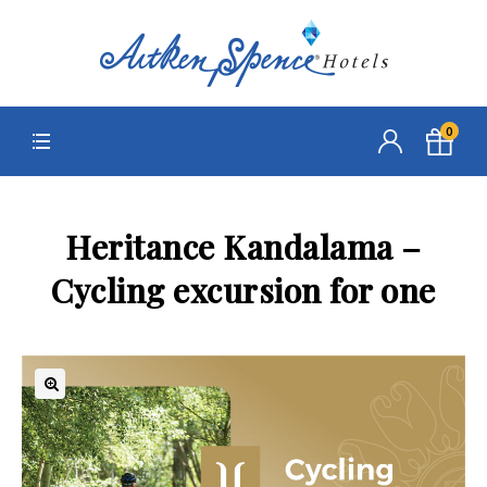
0
Heritance Kandalama –
Cycling excursion for one
🔍