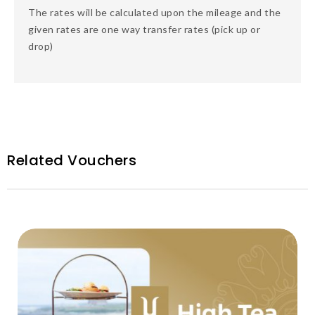
The rates will be calculated upon the mileage and the
given rates are one way transfer rates (pick up or
drop)
Related Vouchers