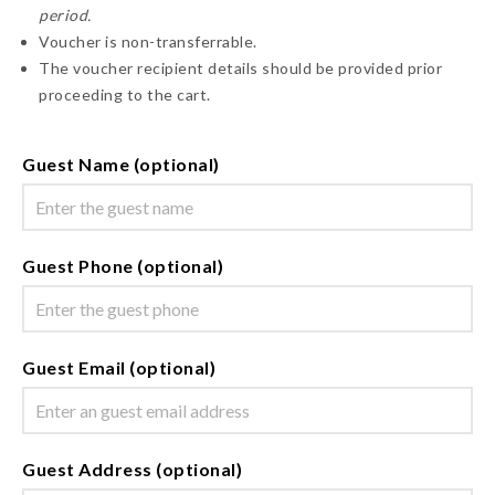
period.
Voucher is non-transferrable.
The voucher recipient details should be provided prior
proceeding to the cart.
Guest Name (optional)
Guest Phone (optional)
Guest Email (optional)
Guest Address (optional)