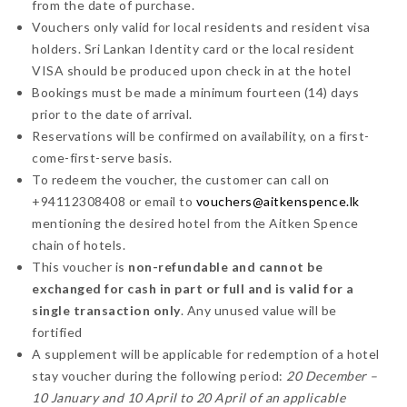
from the date of purchase.
Vouchers only valid for local residents and resident visa
holders. Sri Lankan Identity card or the local resident
VISA should be produced upon check in at the hotel
Bookings must be made a minimum fourteen (14) days
prior to the date of arrival.
Reservations will be confirmed on availability, on a first-
come-first-serve basis.
To redeem the voucher, the customer can call on
+94112308408 or email to
vouchers@aitkenspence.lk
mentioning the desired hotel from the Aitken Spence
chain of hotels.
This voucher is
non-refundable and cannot be
exchanged for cash in part or full and is valid for a
single transaction only
. Any unused value will be
fortified
A supplement will be applicable for redemption of a hotel
stay voucher during the following period:
20 December –
10 January and 10 April to 20 April of an applicable