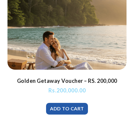
Golden Getaway Voucher – RS. 200,000
Rs.
200,000.00