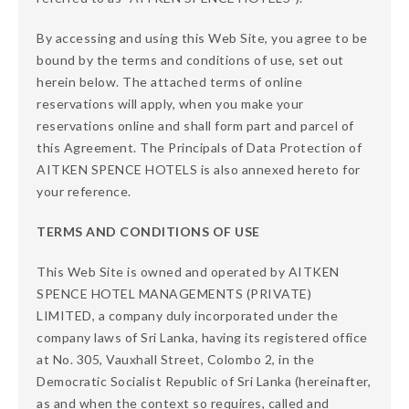
By accessing and using this Web Site, you agree to be
bound by the terms and conditions of use, set out
herein below. The attached terms of online
reservations will apply, when you make your
reservations online and shall form part and parcel of
this Agreement. The Principals of Data Protection of
AITKEN SPENCE HOTELS is also annexed hereto for
your reference.
TERMS AND CONDITIONS OF USE
This Web Site is owned and operated by AITKEN
SPENCE HOTEL MANAGEMENTS (PRIVATE)
LIMITED, a company duly incorporated under the
company laws of Sri Lanka, having its registered office
at No. 305, Vauxhall Street, Colombo 2, in the
Democratic Socialist Republic of Sri Lanka (hereinafter,
as and when the context so requires, called and