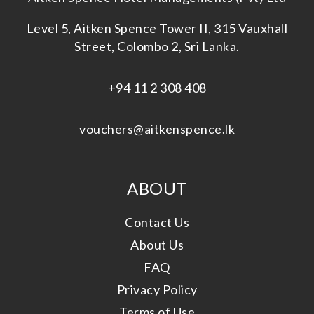
Level 5, Aitken Spence Tower II, 315 Vauxhall
Street, Colombo 2, Sri Lanka.
+94 11 2 308 408
vouchers@aitkenspence.lk
ABOUT
Contact Us
About Us
FAQ
Privacy Policy
Terms of Use