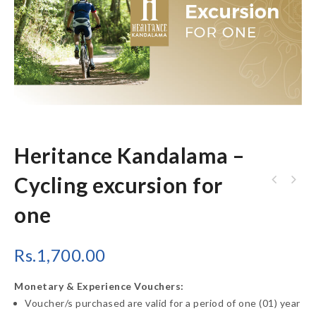
Heritance Kandalama –
Cycling excursion for
Heritance Kandalama - Bird watching
one
excursion for one
Rs.
1,700.00
Monetary & Experience Vouchers:
Voucher/s purchased are valid for a period of one (01) year