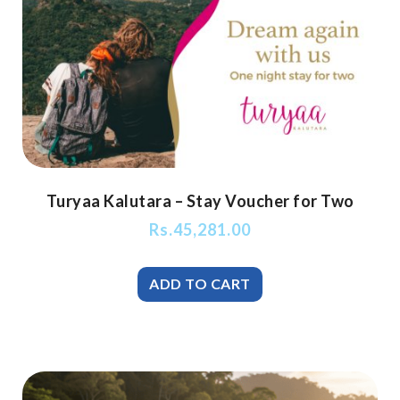
Turyaa Kalutara – Stay Voucher for Two
Rs.
45,281.00