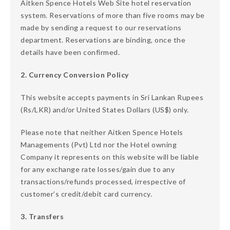
Aitken Spence Hotels Web Site hotel reservation
system. Reservations of more than five rooms may be
made by sending a request to our reservations
department. Reservations are binding, once the
details have been confirmed.
2. Currency Conversion Policy
This website accepts payments in Sri Lankan Rupees
(Rs/LKR) and/or United States Dollars (US$) only.
Please note that neither Aitken Spence Hotels
Managements (Pvt) Ltd nor the Hotel owning
Company it represents on this website will be liable
for any exchange rate losses/gain due to any
transactions/refunds processed, irrespective of
customer’s credit/debit card currency.
3. Transfers