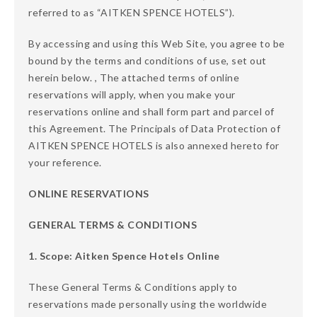
referred to as “AITKEN SPENCE HOTELS”).
By accessing and using this Web Site, you agree to be
bound by the terms and conditions of use, set out
herein below. , The attached terms of online
reservations will apply, when you make your
reservations online and shall form part and parcel of
this Agreement. The Principals of Data Protection of
AITKEN SPENCE HOTELS is also annexed hereto for
your reference.
ONLINE RESERVATIONS
GENERAL TERMS & CONDITIONS
1. Scope: Aitken Spence Hotels Online
These General Terms & Conditions apply to
reservations made personally using the worldwide