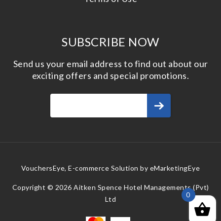
SUBSCRIBE NOW
Send us your email address to find out about our
exciting offers and special promotions.
VouchersEye, E-commerce Solution by
eMarketingEye
Copyright © 2026 Aitken Spence Hotel Managements (Pvt)
0
Ltd