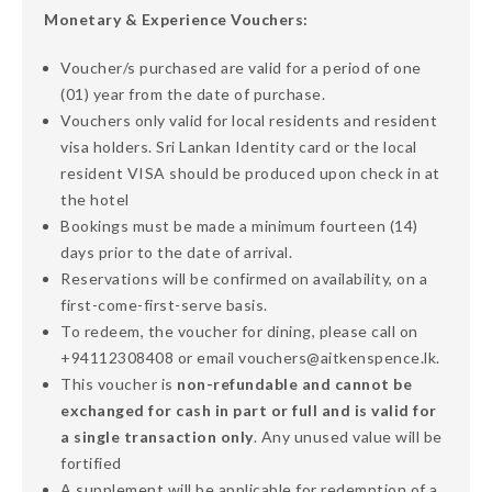
Monetary & Experience Vouchers:
Voucher/s purchased are valid for a period of one
(01) year from the date of purchase.
Vouchers only valid for local residents and resident
visa holders. Sri Lankan Identity card or the local
resident VISA should be produced upon check in at
the hotel
Bookings must be made a minimum fourteen (14)
days prior to the date of arrival.
Reservations will be confirmed on availability, on a
first-come-first-serve basis.
To redeem, the voucher for dining, please call on
+94112308408 or email vouchers@aitkenspence.lk.
This voucher is
non-refundable and cannot be
exchanged for cash in part or full and is valid for
a single transaction only
. Any unused value will be
fortified
A supplement will be applicable for redemption of a