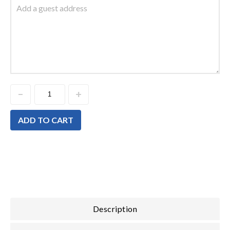
ADD TO CART
Description