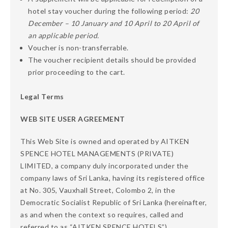
hotel stay voucher during the following period:
20
December – 10 January and 10 April to 20 April of
an applicable period.
Voucher is non-transferrable.
The voucher recipient details should be provided
prior proceeding to the cart.
Legal Terms
WEB SITE USER AGREEMENT
This Web Site is owned and operated by AITKEN
SPENCE HOTEL MANAGEMENTS (PRIVATE)
LIMITED, a company duly incorporated under the
company laws of Sri Lanka, having its registered office
at No. 305, Vauxhall Street, Colombo 2, in the
Democratic Socialist Republic of Sri Lanka (hereinafter,
as and when the context so requires, called and
referred to as “AITKEN SPENCE HOTELS”).