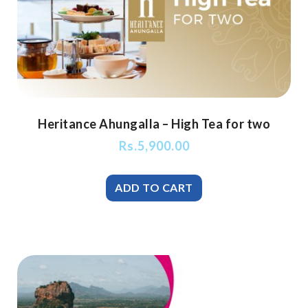
Heritance Ahungalla – High Tea for two
Rs.
5,900.00