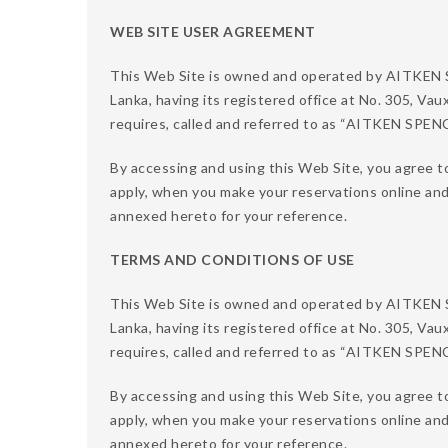
WEB SITE USER AGREEMENT
This Web Site is owned and operated by AITKE
Lanka, having its registered office at No. 305, Vau
requires, called and referred to as “AITKEN SPE
By accessing and using this Web Site, you agree t
apply, when you make your reservations online an
annexed hereto for your reference.
TERMS AND CONDITIONS OF USE
This Web Site is owned and operated by AITKE
Lanka, having its registered office at No. 305, Vau
requires, called and referred to as “AITKEN SPE
By accessing and using this Web Site, you agree to
apply, when you make your reservations online an
annexed hereto for your reference.