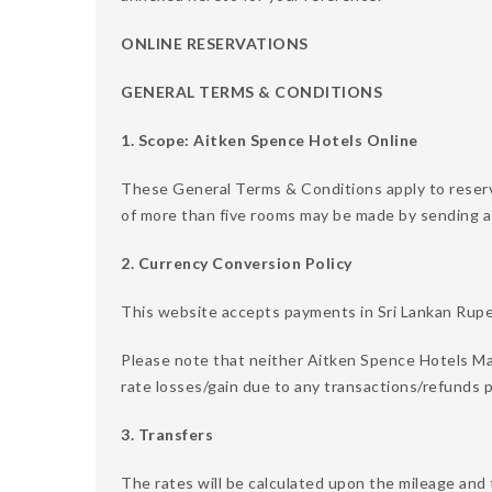
ONLINE RESERVATIONS
GENERAL TERMS & CONDITIONS
1. Scope: Aitken Spence Hotels Online
These General Terms & Conditions apply to reser
of more than five rooms may be made by sending a
2. Currency Conversion Policy
This website accepts payments in Sri Lankan Rupee
Please note that neither Aitken Spence Hotels Ma
rate losses/gain due to any transactions/refunds p
3. Transfers
The rates will be calculated upon the mileage and 