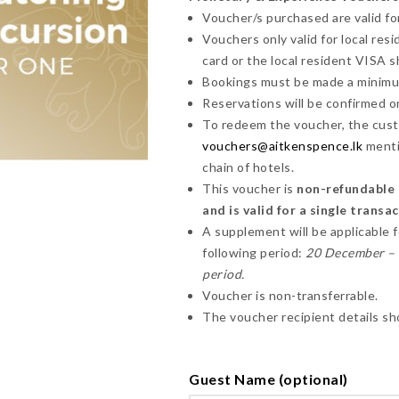
Voucher/s purchased are valid for
Vouchers only valid for local res
card or the local resident VISA 
Bookings must be made a minimum 
Reservations will be confirmed on 
To redeem the voucher, the cust
vouchers@aitkenspence.lk
menti
chain of hotels.
This voucher is
non-refundable a
and is valid for a single transa
A supplement will be applicable 
following period:
20 December – 1
period.
Voucher is non-transferrable.
The voucher recipient details sh
Guest Name (optional)