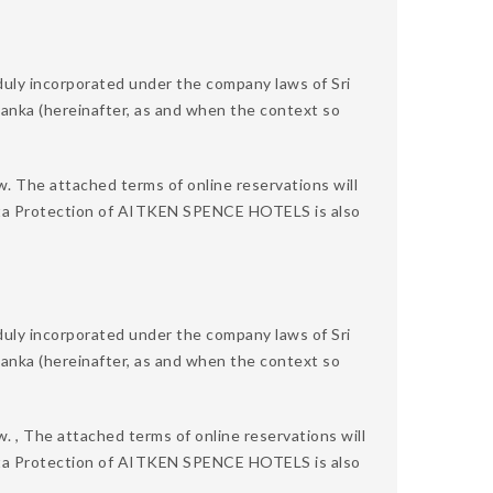
 incorporated under the company laws of Sri
 Lanka (hereinafter, as and when the context so
w. The attached terms of online reservations will
 Data Protection of AITKEN SPENCE HOTELS is also
 incorporated under the company laws of Sri
 Lanka (hereinafter, as and when the context so
. , The attached terms of online reservations will
 Data Protection of AITKEN SPENCE HOTELS is also