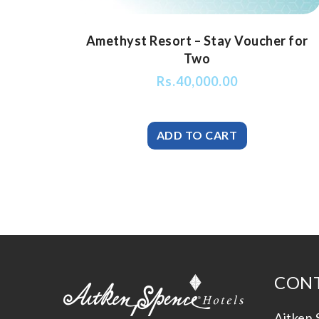
Amethyst Resort – Stay Voucher for
Two
Rs.
40,000.00
CONT
Aitken 