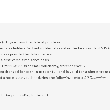
e (01) year from the date of purchase.
dent visa holders. Sri Lankan Identity card or the local resident VI
ays prior to the date of arrival.
 a first-come-first-serve basis.
 on +94112308408 or email vouchers@aitkenspence.lk.
changed for cash in part or full and is valid for a single trans
of a hotel stay voucher during the following period:
20 December – 1
 prior proceeding to the cart.