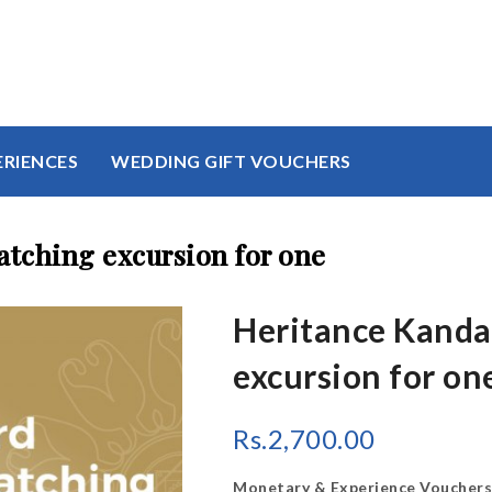
ERIENCES
WEDDING GIFT VOUCHERS
tching excursion for one
Heritance Kanda
excursion for on
Rs.
2,700.00
Monetary & Experience Vouchers