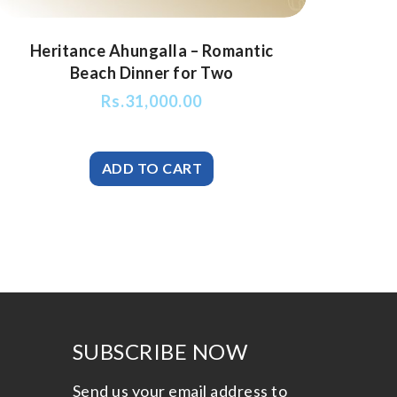
Heritance Ahungalla – Romantic
Beach Dinner for Two
Rs.
31,000.00
SUBSCRIBE NOW
Send us your email address to