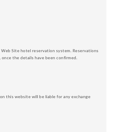
 Web Site hotel reservation system. Reservations
, once the details have been confirmed.
 this website will be liable for any exchange