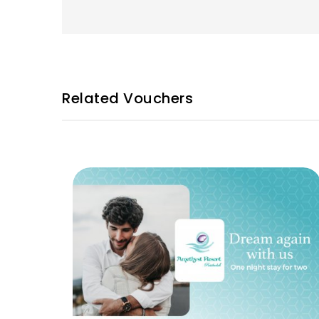
Related Vouchers