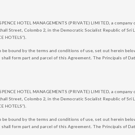
N SPENCE HOTEL MANAGEMENTS (PRIVATE) LIMITED, a company duly
xhall Street, Colombo 2, in the Democratic Socialist Republic of Sri
NCE HOTELS”).
o be bound by the terms and conditions of use, set out herein belo
d shall form part and parcel of this Agreement. The Principals of
N SPENCE HOTEL MANAGEMENTS (PRIVATE) LIMITED, a company duly
xhall Street, Colombo 2, in the Democratic Socialist Republic of Sri
NCE HOTELS”).
 be bound by the terms and conditions of use, set out herein below
d shall form part and parcel of this Agreement. The Principals of