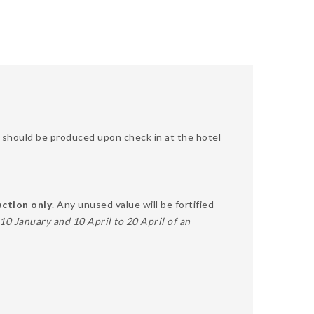
SA should be produced upon check in at the hotel
action only
. Any unused value will be fortified
0 January and 10 April to 20 April of an