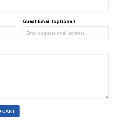
Guest Email (optional)
O CART