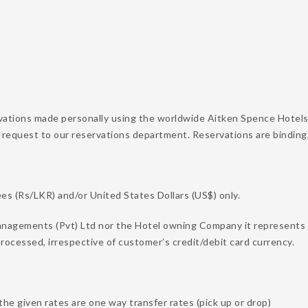
vations made personally using the worldwide Aitken Spence Hotels
 request to our reservations department. Reservations are binding
s (Rs/LKR) and/or United States Dollars (US$) only.
nagements (Pvt) Ltd nor the Hotel owning Company it represents on
rocessed, irrespective of customer’s credit/debit card currency.
the given rates are one way transfer rates (pick up or drop)