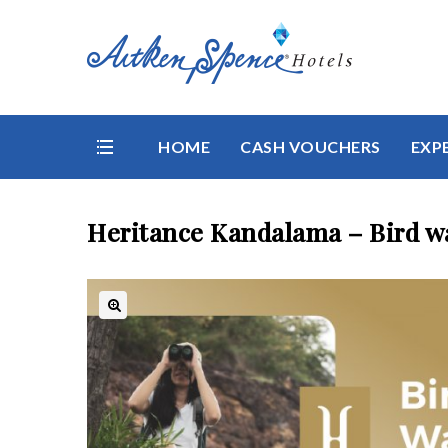
HOME
CASH VOUCHERS
EXP
Heritance Kandalama – Bird wa
🔍