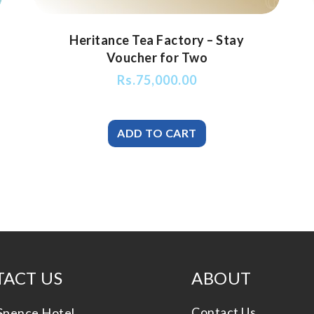
Heritance Tea Factory – Stay
Voucher for Two
Rs.
75,000.00
ACT US
ABOUT
Contact Us
Spence Hotel