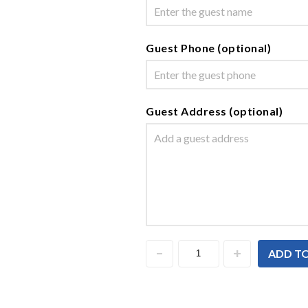
Guest Phone (optional)
Guest Address (optional)
ADD T