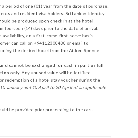
 a period of one (01) year from the date of purchase.
idents and resident visa holders. Sri Lankan Identity
should be produced upon check in at the hotel
fourteen (14) days prior to the date of arrival.
availability, on a first-come-first-serve basis.
omer can call on +94112308408 or email to
oning the desired hotel from the Aitken Spence
nd cannot be exchanged for cash in part or full
ction only
. Any unused value will be fortified
for redemption of a hotel stay voucher during the
0 January and 10 April to 20 April of an applicable
ould be provided prior proceeding to the cart.