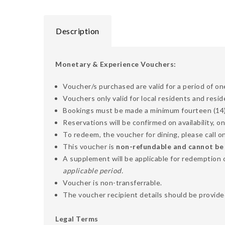
Description
Monetary & Experience Vouchers:
Voucher/s purchased are valid for a period of on
Vouchers only valid for local residents and resi
Bookings must be made a minimum fourteen (14) d
Reservations will be confirmed on availability, on
To redeem, the voucher for dining, please call
This voucher is
non-refundable and cannot be ex
A supplement will be applicable for redemption 
applicable period.
Voucher is non-transferrable.
The voucher recipient details should be provided
Legal Terms