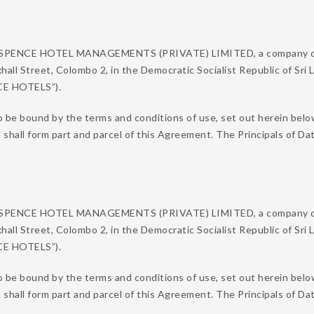
N SPENCE HOTEL MANAGEMENTS (PRIVATE) LIMITED, a company duly
xhall Street, Colombo 2, in the Democratic Socialist Republic of Sri
NCE HOTELS”).
o be bound by the terms and conditions of use, set out herein belo
d shall form part and parcel of this Agreement. The Principals of
N SPENCE HOTEL MANAGEMENTS (PRIVATE) LIMITED, a company duly
xhall Street, Colombo 2, in the Democratic Socialist Republic of Sri
NCE HOTELS”).
 be bound by the terms and conditions of use, set out herein below
d shall form part and parcel of this Agreement. The Principals of