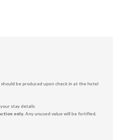
SA should be produced upon check in at the hotel
your stay details
action only
. Any unused value will be fortified.