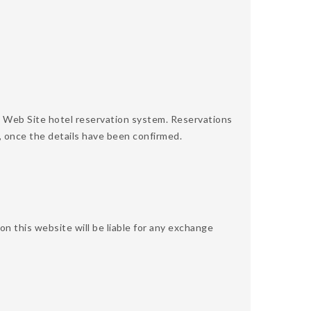
 Web Site hotel reservation system. Reservations
, once the details have been confirmed.
 this website will be liable for any exchange