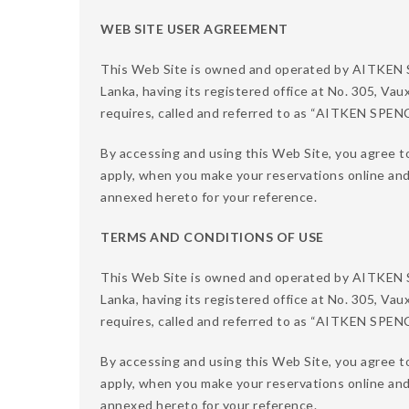
WEB SITE USER AGREEMENT
This Web Site is owned and operated by AITKE
Lanka, having its registered office at No. 305, Vau
requires, called and referred to as “AITKEN SPE
By accessing and using this Web Site, you agree t
apply, when you make your reservations online an
annexed hereto for your reference.
TERMS AND CONDITIONS OF USE
This Web Site is owned and operated by AITKE
Lanka, having its registered office at No. 305, Vau
requires, called and referred to as “AITKEN SPE
By accessing and using this Web Site, you agree to
apply, when you make your reservations online an
annexed hereto for your reference.