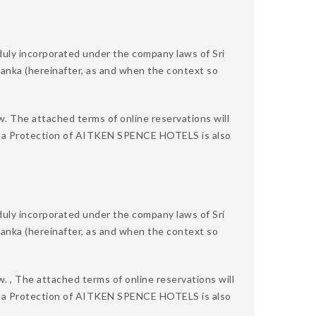
 incorporated under the company laws of Sri
 Lanka (hereinafter, as and when the context so
w. The attached terms of online reservations will
 Data Protection of AITKEN SPENCE HOTELS is also
 incorporated under the company laws of Sri
 Lanka (hereinafter, as and when the context so
. , The attached terms of online reservations will
 Data Protection of AITKEN SPENCE HOTELS is also