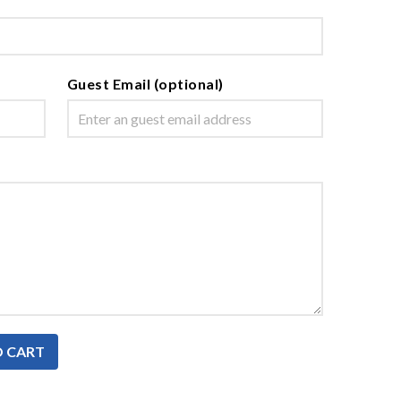
Guest Email (optional)
O CART