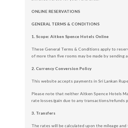
ONLINE RESERVATIONS
GENERAL TERMS & CONDITIONS
1. Scope: Aitken Spence Hotels Online
These General Terms & Conditions apply to reser
of more than five rooms may be made by sending a
2. Currency Conversion Policy
This website accepts payments in Sri Lankan Rupee
Please note that neither Aitken Spence Hotels Ma
rate losses/gain due to any transactions/refunds p
3. Transfers
The rates will be calculated upon the mileage and 