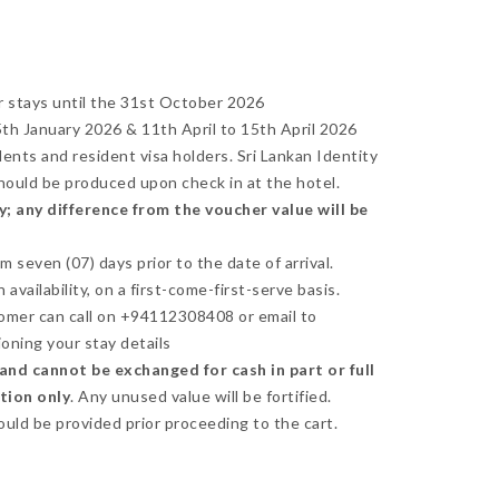
r stays until the 31st October 2026
h January 2026 & 11th April to 15th April 2026
idents and resident visa holders. Sri Lankan Identity
should be produced upon check in at the hotel.
; any difference from the voucher value will be
seven (07) days prior to the date of arrival.
availability, on a first-come-first-serve basis.
omer can call on +94112308408 or email to
oning your stay details
nd cannot be exchanged for cash in part or full
ction only
. Any unused value will be fortified.
ould be provided prior proceeding to the cart.