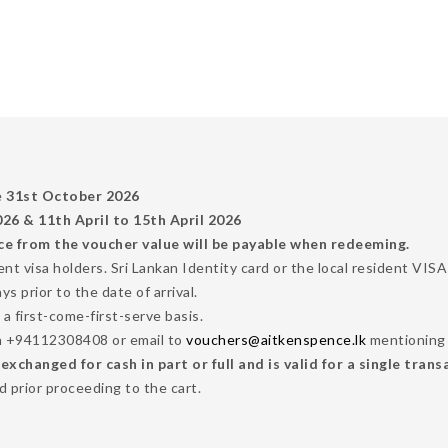
e
31st October 2026
6 & 11th April to 15th April 2026
ce from the voucher value will be payable when redeeming.
dent visa holders. Sri Lankan Identity card or the local resident VI
 prior to the date of arrival.
 a first-come-first-serve basis.
n +94112308408 or email to
vouchers@aitkenspence.lk
mentioning 
changed for cash in part or full and is valid for a single trans
 prior proceeding to the cart.