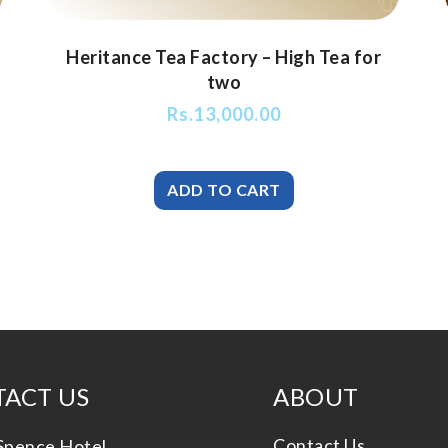
Heritance Tea Factory – High Tea for
two
Rs.
13,000.00
ACT US
ABOUT
Contact Us
Spence Hotel