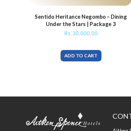
Sentido Heritance Negombo – Dining
Under the Stars | Package 3
Rs.
30,000.00
CONT
Aitken 