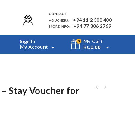
CONTACT
+94 11 2 308 408
VOUCHERS:
+94 77 306 2769
MORE INFO:
Sign In
My Cart
0
My Account
Rs.
0.00
– Stay Voucher for