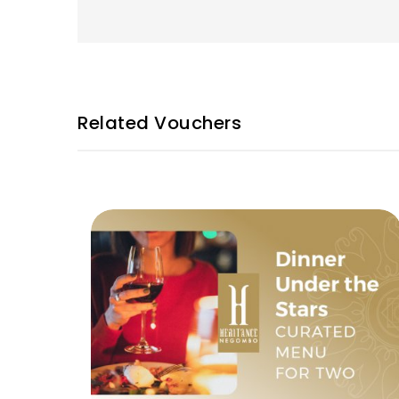
Related Vouchers