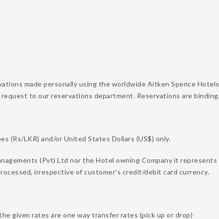
vations made personally using the worldwide Aitken Spence Hotels
 request to our reservations department. Reservations are binding
s (Rs/LKR) and/or United States Dollars (US$) only.
nagements (Pvt) Ltd nor the Hotel owning Company it represents on
rocessed, irrespective of customer’s credit/debit card currency.
the given rates are one way transfer rates (pick up or drop)