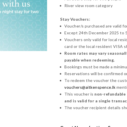
River view room category
Stay Vouchers:
Voucher/s purchased are valid fo
Except 24th December 2025 to 5t
Vouchers only valid for local res
card or the local resident VISA 
Room rates may vary seasonally
payable when redeeming.
Bookings must be made a minimum 
Reservations will be confirmed on 
To redeem the voucher the cust
vouchers@aitkenspence.lk
menti
This voucher is
non-refundable a
and is valid for a single transa
The voucher recipient details sh