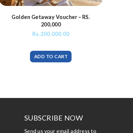
Golden Getaway Voucher – RS.
200,000
Rs.
200,000.00
SUBSCRIBE NOW
Send us your email address to