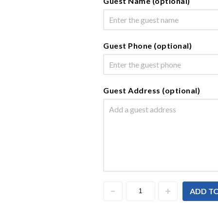
Guest Name (optional)
Guest Phone (optional)
Guest Address (optional)
ADD T