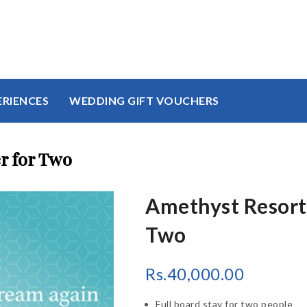
ERIENCES
WEDDING GIFT VOUCHERS
r for Two
Amethyst Resort 
Two
Rs.
40,000.00
Full board stay for two people