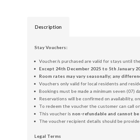
Description
Stay Vouchers:
Voucher/s purchased are valid for stays until th
Except 24th December 2025 to 5th January 202
Room rates may vary seasonally; any differen
Vouchers only valid for local residents and resi
Bookings must be made a minimum seven (07) days
Reservations will be confirmed on availability, on
To redeem the voucher the customer can call o
This voucher is
non-refundable and cannot be ex
The voucher recipient details should be provided
Legal Terms