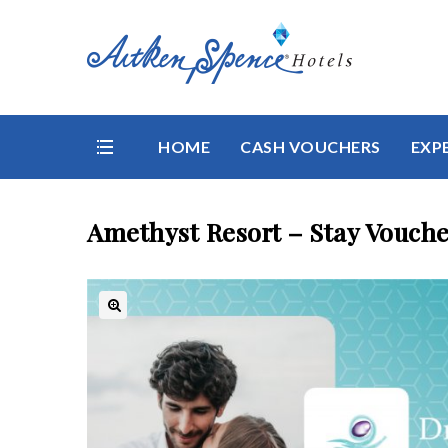
HOME
CASH VOUCHERS
EXP
Amethyst Resort – Stay Vouche
🔍