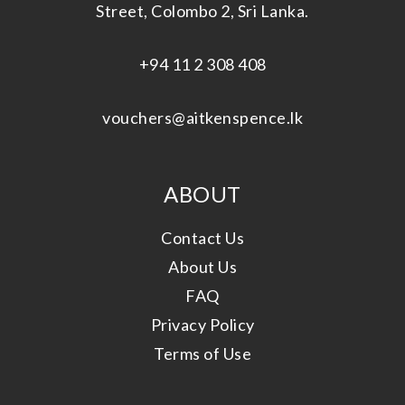
Street, Colombo 2, Sri Lanka.
+94 11 2 308 408
vouchers@aitkenspence.lk
ABOUT
Contact Us
About Us
FAQ
Privacy Policy
Terms of Use