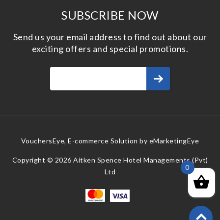
SUBSCRIBE NOW
Send us your email address to find out about our
exciting offers and special promotions.
VouchersEye, E-commerce Solution by
eMarketingEye
Copyright © 2026 Aitken Spence Hotel Managements (Pvt)
0
Ltd