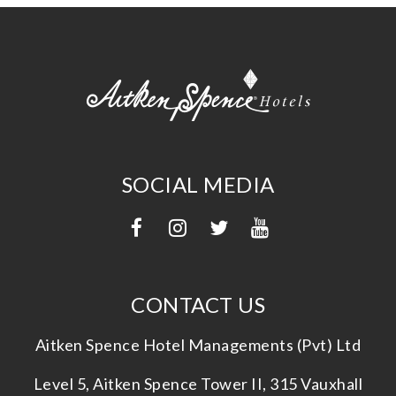
SOCIAL MEDIA
CONTACT US
Aitken Spence Hotel Managements (Pvt) Ltd
Level 5, Aitken Spence Tower II, 315 Vauxhall