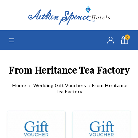
0
From Heritance Tea Factory
Home
Wedding Gift Vouchers
From Heritance
»
»
Tea Factory