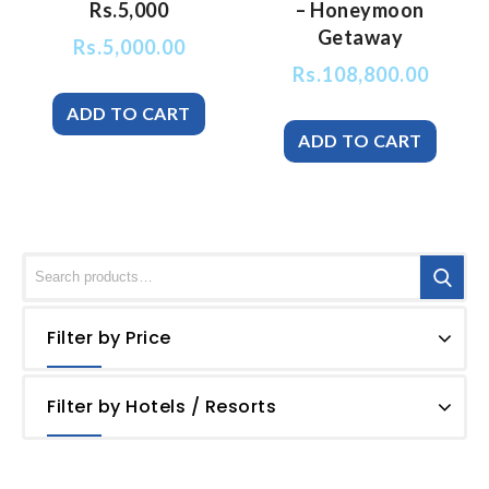
Rs.5,000
– Honeymoon
Getaway
Rs.
5,000.00
Rs.
108,800.00
Filter by Price
Filter by Hotels / Resorts