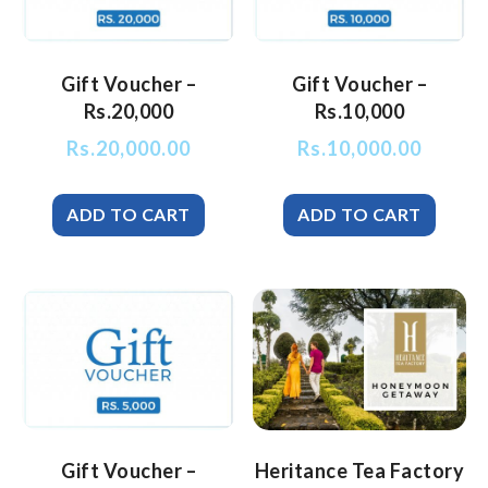
Gift Voucher –
Gift Voucher –
Rs.20,000
Rs.10,000
Rs.
20,000.00
Rs.
10,000.00
Gift Voucher –
Heritance Tea Factory