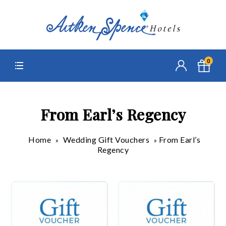
0
From Earl’s Regency
Home
Wedding Gift Vouchers
From Earl’s
»
»
Regency