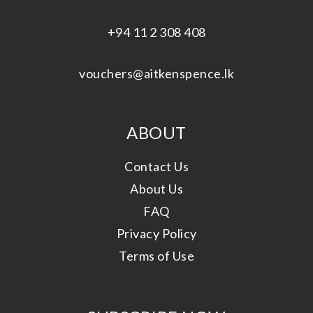
+94 11 2 308 408
vouchers@aitkenspence.lk
ABOUT
Contact Us
About Us
FAQ
Privacy Policy
Terms of Use