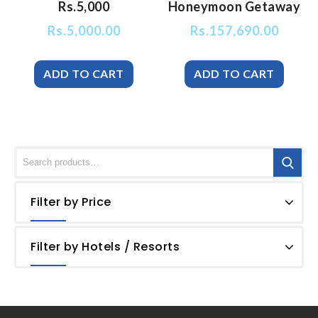
Rs.5,000
Honeymoon Getaway
Rs.
5,000.00
Rs.
157,690.00
Filter by Price
Filter by Hotels / Resorts