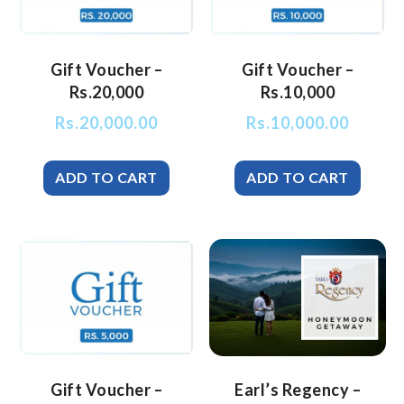
Gift Voucher –
Gift Voucher –
Rs.20,000
Rs.10,000
Rs.
20,000.00
Rs.
10,000.00
Gift Voucher –
Earl’s Regency –