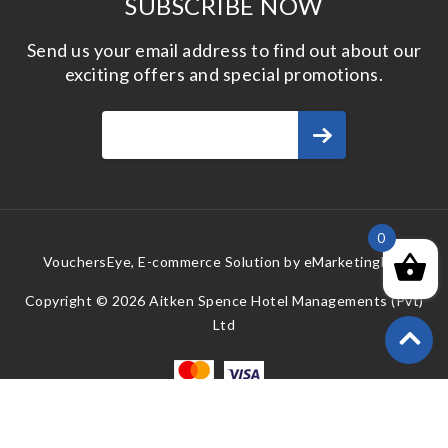
SUBSCRIBE NOW
Send us your email address to find out about our
exciting offers and special promotions.
0
VouchersEye, E-commerce Solution by
eMarketingEye
Copyright © 2026 Aitken Spence Hotel Managements (Pvt)
Ltd