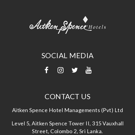
SOCIAL MEDIA
CONTACT US
Aitken Spence Hotel Managements (Pvt) Ltd
Level 5, Aitken Spence Tower II, 315 Vauxhall
Street, Colombo 2, Sri Lanka.