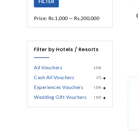
FILTER
Price:
Rs.1,000
—
Rs.200,000
Filter by Hotels / Resorts
All Vouchers
(34)
Cash All Vouchers
(7)
Experiences Vouchers
(19)
Wedding Gift Vouchers
(10)