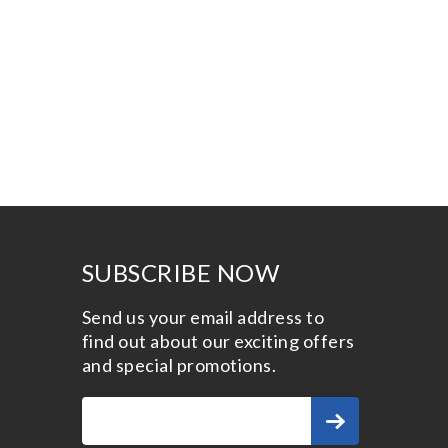
SUBSCRIBE NOW
Send us your email address to
find out about our exciting offers
and special promotions.