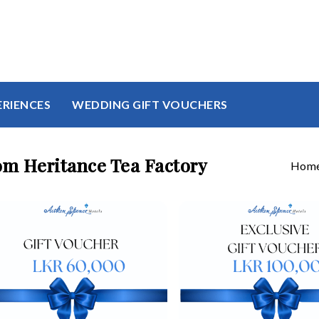
ERIENCES
WEDDING GIFT VOUCHERS
om Heritance Tea Factory
Hom