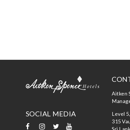
CONT
Aitken 
Manage
SOCIAL MEDIA
Level 5
315 Vau
Sri Lan