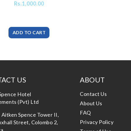
Rs.
1,000.00
ACT US
ABOUT
Contact Us
Spence Hotel
ments (Pvt) Ltd
About Us
FAQ
, Aitken Spence Tower II,
Privacy Policy
xhall Street, Colombo 2,
ka.