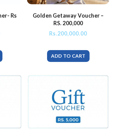
her- Rs
Golden Getaway Voucher –
RS. 200,000
0
Rs.
200,000.00