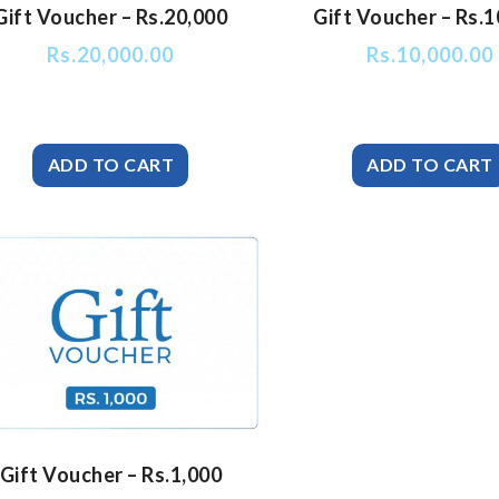
Gift Voucher – Rs.20,000
Gift Voucher – Rs.1
Rs.
20,000.00
Rs.
10,000.00
Gift Voucher – Rs.1,000