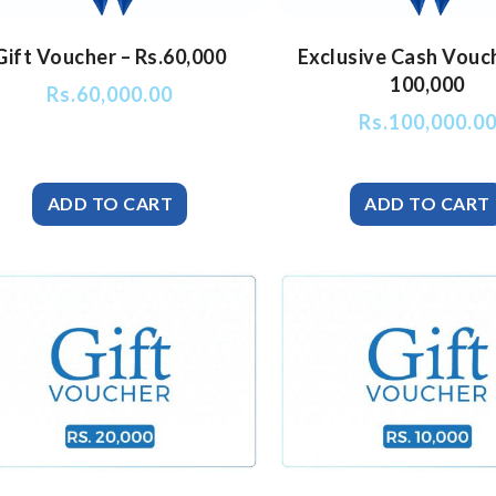
Gift Voucher – Rs.60,000
Exclusive Cash Vouc
100,000
Rs.
60,000.00
Rs.
100,000.0