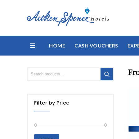
HOME
CASH VOUCHERS
EXP
Fr
Filter by Price