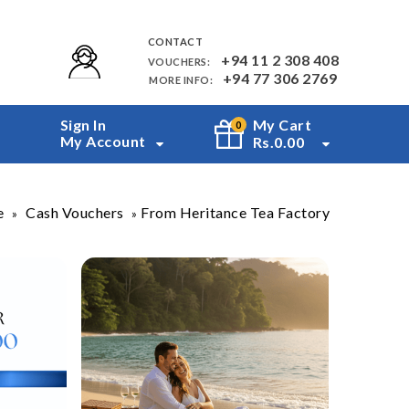
CONTACT
+94 11 2 308 408
VOUCHERS:
+94 77 306 2769
MORE INFO:
Sign In
My Cart
0
My Account
Rs.
0.00
e
Cash Vouchers
From Heritance Tea Factory
»
»