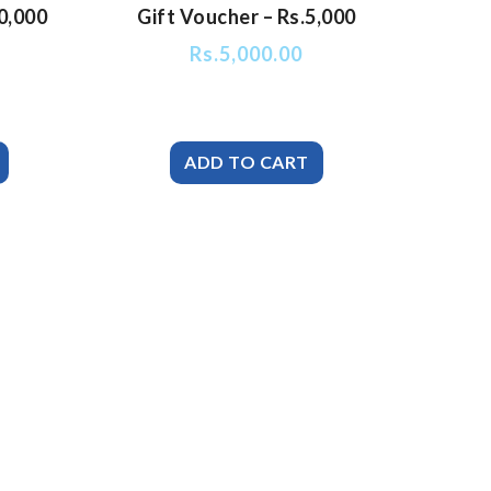
0,000
Gift Voucher – Rs.5,000
Rs.
5,000.00