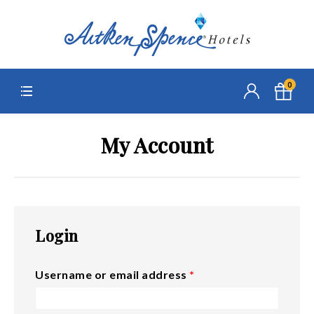
0
My Account
Login
Username or email address
*