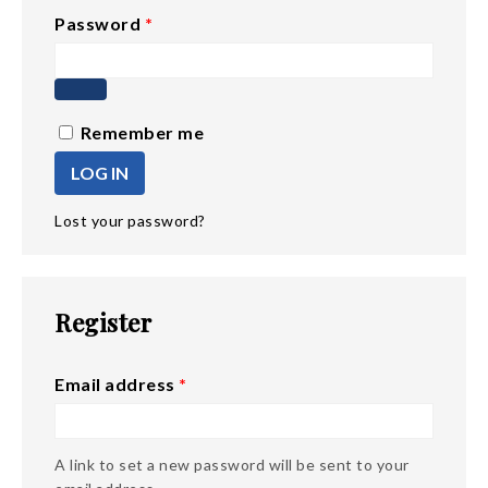
Password
*
Remember me
LOG IN
Lost your password?
Register
Email address
*
A link to set a new password will be sent to your