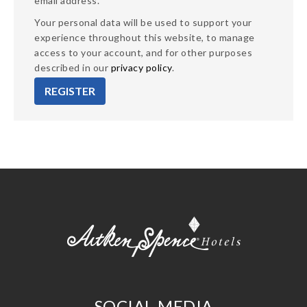
email address.
Your personal data will be used to support your
experience throughout this website, to manage
access to your account, and for other purposes
described in our
privacy policy
.
REGISTER
SOCIAL MEDIA