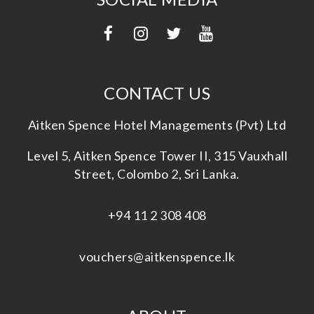
CONTACT US
Aitken Spence Hotel Managements (Pvt) Ltd
Level 5, Aitken Spence Tower II, 315 Vauxhall
Street, Colombo 2, Sri Lanka.
+94 11 2 308 408
vouchers@aitkenspence.lk