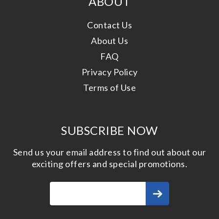
ABOUT
Contact Us
About Us
FAQ
Privacy Policy
Terms of Use
SUBSCRIBE NOW
Send us your email address to find out about our
exciting offers and special promotions.